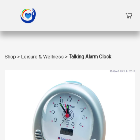
Shop
>
Leisure & Wellness
>
Talking Alarm Clock