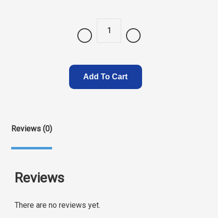
Quantity
Add To Cart
Reviews (0)
Reviews
There are no reviews yet.