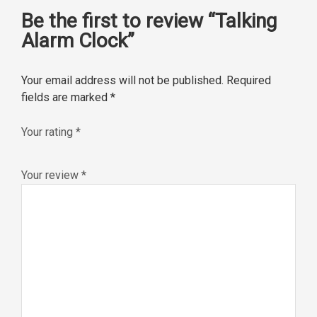
Be the first to review “Talking
Alarm Clock”
Your email address will not be published.
Required
fields are marked
*
Your rating
*
Your review
*