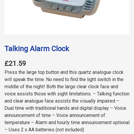
Talking Alarm Clock
£21.59
Press the large top button and this quartz analogue clock
will speak the time. No need to find the light switch in the
middle of the night! Both the large clear clock face and
voice assists those with sight limitations. – Talking function
and clear analogue face assists the visually impaired –
Dual time with traditional hands and digital display – Voice
announcement of time – Voice announcement of
temperature – Alarm and hourly time announcement optional
– Uses 2 x AA batteries (not included)