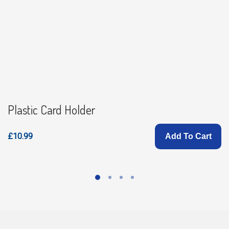
Plastic Card Holder
£10.99
Add To Cart