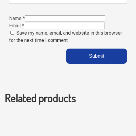
Name
*
Email
*
Save my name, email, and website in this browser
for the next time I comment.
Related products