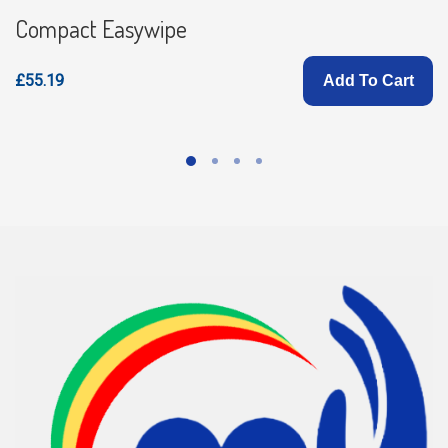
Compact Easywipe
£55.19
Add To Cart