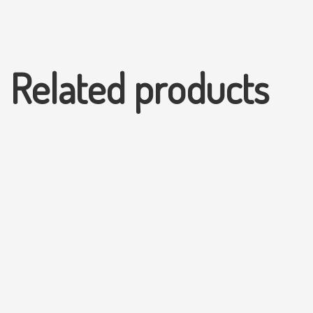
Related products