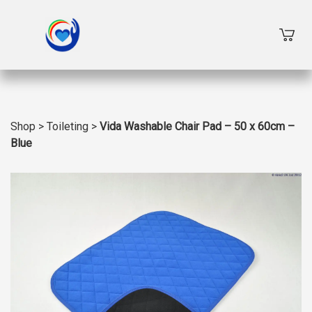
Shop
>
Toileting
>
Vida Washable Chair Pad – 50 x 60cm –
Blue