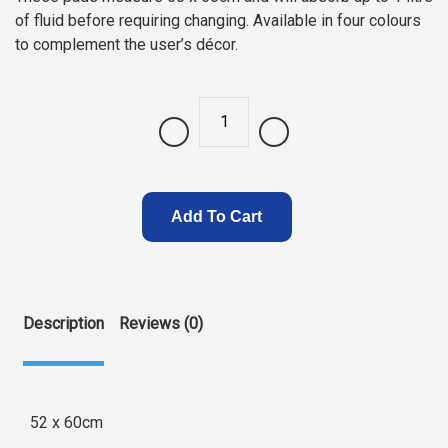
of fluid before requiring changing. Available in four colours
to complement the user’s décor.
Quantity
Add To Cart
Description
Reviews (0)
52 x 60cm