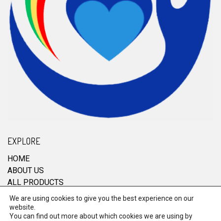
EXPLORE
HOME
ABOUT US
ALL PRODUCTS
CONTACT
We are using cookies to give you the best experience on our
website.
You can find out more about which cookies we are using by