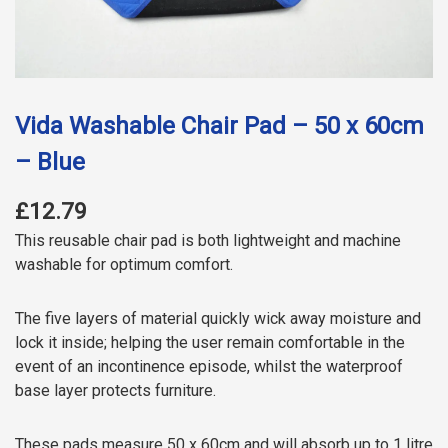
Vida Washable Chair Pad – 50 x 60cm
– Blue
£12.79
This reusable chair pad is both lightweight and machine
washable for optimum comfort.
The five layers of material quickly wick away moisture and
lock it inside; helping the user remain comfortable in the
event of an incontinence episode, whilst the waterproof
base layer protects furniture.
These pads measure 50 x 60cm and will absorb up to 1 litre