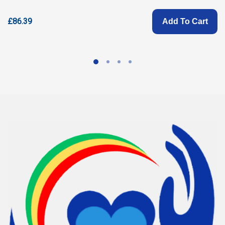
£86.39
Add To Cart