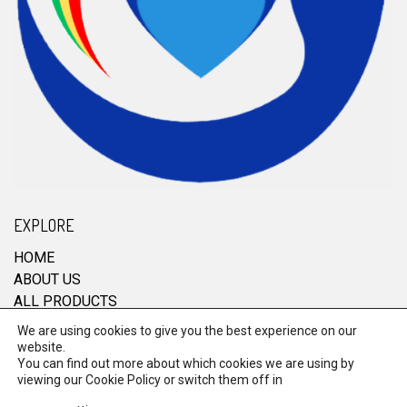
EXPLORE
HOME
ABOUT US
ALL PRODUCTS
CONTACT
We are using cookies to give you the best experience on our
website.
You can find out more about which cookies we are using by
viewing our
Cookie Policy
or switch them off in
© 2026 RRM Enterprise. All Rights Reserved.