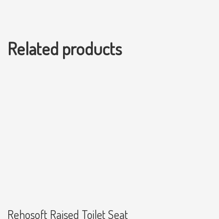
Related products
Rehosoft Raised Toilet Seat