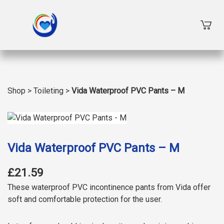
Shop
>
Toileting
>
Vida Waterproof PVC Pants – M
Vida Waterproof PVC Pants – M
£21.59
These waterproof PVC incontinence pants from Vida offer
soft and comfortable protection for the user.