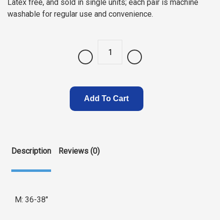
Latex free, and sold in single units; each pair is machine
washable for regular use and convenience.
Quantity
Add To Cart
Description
Reviews (0)
M: 36-38″