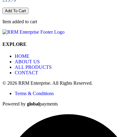
Add To Cart
Item added to cart
EXPLORE
HOME
ABOUT US
ALL PRODUCTS
CONTACT
© 2026 RRM Enterprise. All Rights Reserved.
Terms & Conditions
Powered by
global
payments