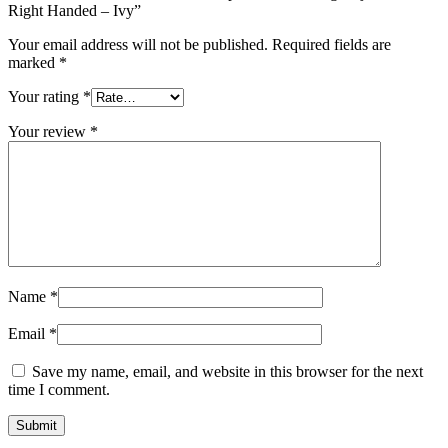
Right Handed – Ivy”
Your email address will not be published.
Required fields are
marked
*
Your rating
*
Your review
*
Name
*
Email
*
Save my name, email, and website in this browser for the next
time I comment.