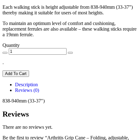
Each walking stick is height adjustable from 838-940mm (33-37”)
thereby making it suitable for users of most heights.
To maintain an optimum level of comfort and cushioning,
replacement ferrules are also available – these walking sticks require
a 19mm ferrule.
Quantity
.
Add To Cart
Description
Reviews (0)
838-940mm (33-37″)
Reviews
There are no reviews yet.
Be the first to review “Arthritis Grip Cane – Folding, adjustable,