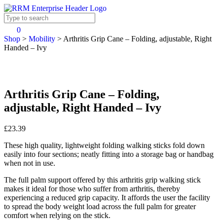
0
Shop
>
Mobility
>
Arthritis Grip Cane – Folding, adjustable, Right
Handed – Ivy
Arthritis Grip Cane – Folding,
adjustable, Right Handed – Ivy
£23.39
These high quality, lightweight folding walking sticks fold down
easily into four sections; neatly fitting into a storage bag or handbag
when not in use.
The full palm support offered by this arthritis grip walking stick
makes it ideal for those who suffer from arthritis, thereby
experiencing a reduced grip capacity. It affords the user the facility
to spread the body weight load across the full palm for greater
comfort when relying on the stick.