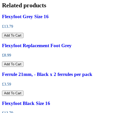
Related products
Flexyfoot Grey Size 16
£13.79
Add To Cart
Flexyfoot Replacement Foot Grey
£8.99
Add To Cart
Ferrule 21mm, - Black x 2 ferrules per pack
£3.59
Add To Cart
Flexyfoot Black Size 16
£13.79