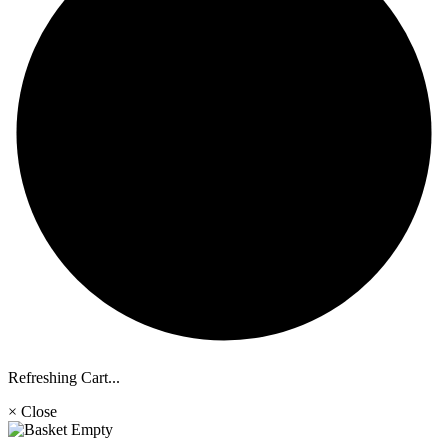
Refreshing Cart...
× Close