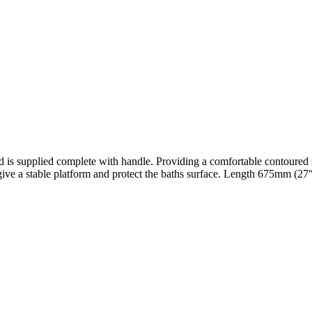
d is supplied complete with handle. Providing a comfortable contoured se
o give a stable platform and protect the baths surface. Length 675mm (