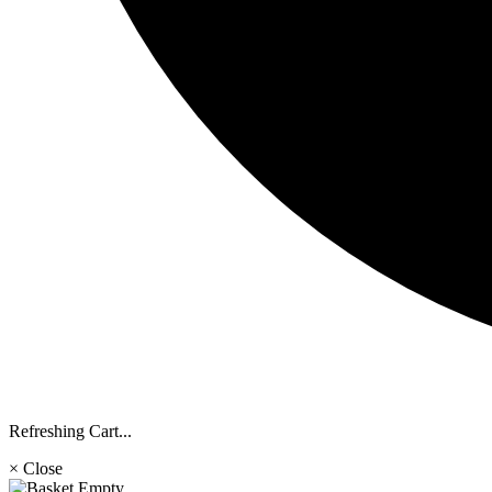
Refreshing Cart...
× Close