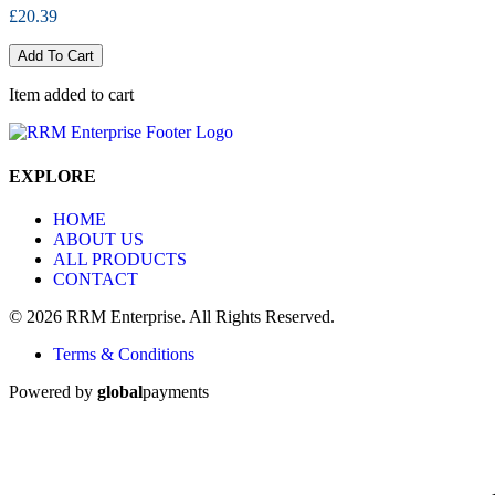
£20.39
Add To Cart
Item added to cart
EXPLORE
HOME
ABOUT US
ALL PRODUCTS
CONTACT
© 2026 RRM Enterprise. All Rights Reserved.
Terms & Conditions
Powered by
global
payments