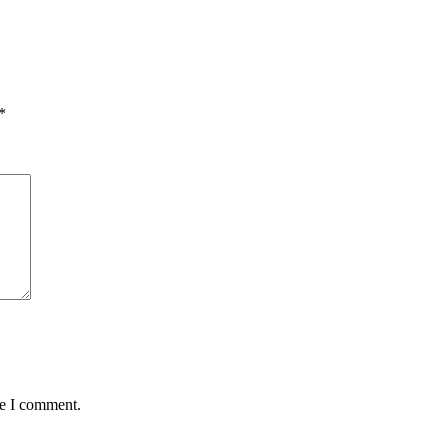
*
me I comment.