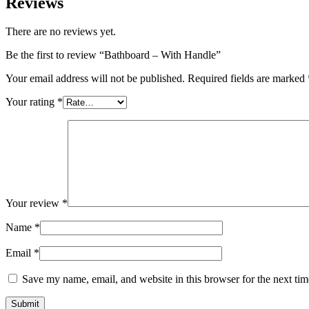
Reviews
There are no reviews yet.
Be the first to review “Bathboard – With Handle”
Your email address will not be published.
Required fields are marked
Your rating
*
Your review
*
Name
*
Email
*
Save my name, email, and website in this browser for the next ti