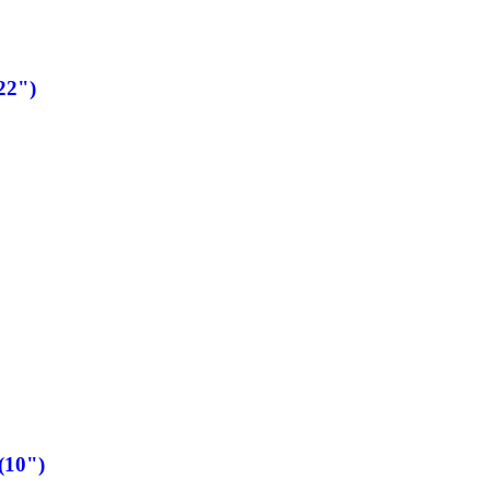
22")
(10")