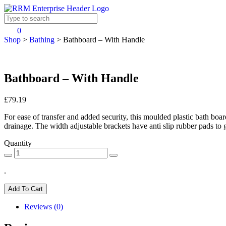
0
Shop
>
Bathing
>
Bathboard – With Handle
Bathboard – With Handle
£79.19
For ease of transfer and added security, this moulded plastic bath boar
drainage. The width adjustable brackets have anti slip rubber pads t
Quantity
.
Add To Cart
Reviews (0)