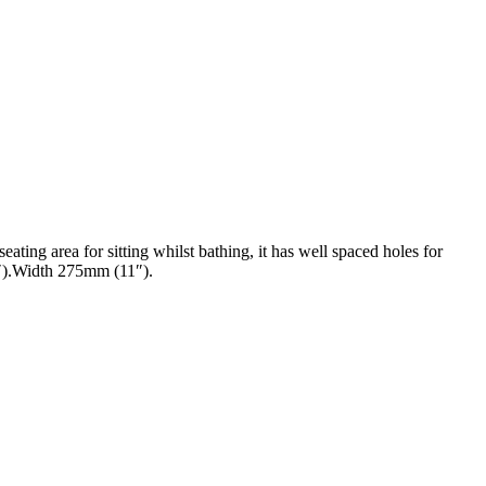
ating area for sitting whilst bathing, it has well spaced holes for
27″).Width 275mm (11″).