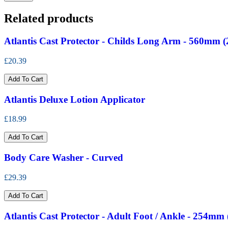
Related products
Atlantis Cast Protector - Childs Long Arm - 560mm (
£20.39
Add To Cart
Atlantis Deluxe Lotion Applicator
£18.99
Add To Cart
Body Care Washer - Curved
£29.39
Add To Cart
Atlantis Cast Protector - Adult Foot / Ankle - 254mm 