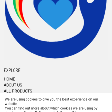
EXPLORE
HOME
ABOUT US
ALL PRODUCTS
CONTACT
We are using cookies to give you the best experience on our
website.
You can find out more about which cookies we are using by