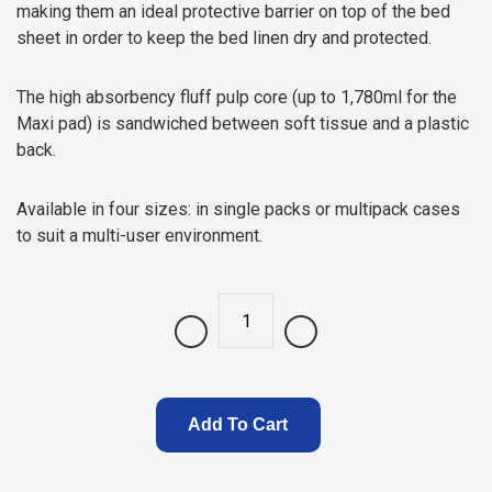
making them an ideal protective barrier on top of the bed
sheet in order to keep the bed linen dry and protected.
The high absorbency fluff pulp core (up to 1,780ml for the
Maxi pad) is sandwiched between soft tissue and a plastic
back.
Available in four sizes: in single packs or multipack cases
to suit a multi-user environment.
Quantity
Add To Cart