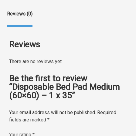
Reviews (0)
Reviews
There are no reviews yet.
Be the first to review
“Disposable Bed Pad Medium
(60×60) – 1 x 35”
Your email address will not be published.
Required
fields are marked
*
Your rating
*