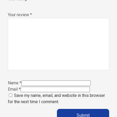
Your review
*
Name
*
Email
*
Save my name, email, and website in this browser
for the next time I comment.