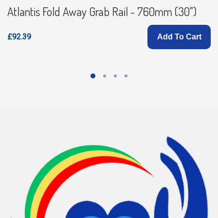
Atlantis Fold Away Grab Rail - 760mm (30")
£92.39
Add To Cart