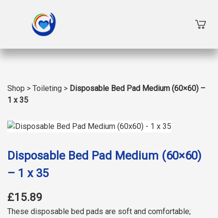
Shop
>
Toileting
>
Disposable Bed Pad Medium (60×60) –
1 x 35
Disposable Bed Pad Medium (60×60)
– 1 x 35
£15.89
These disposable bed pads are soft and comfortable;