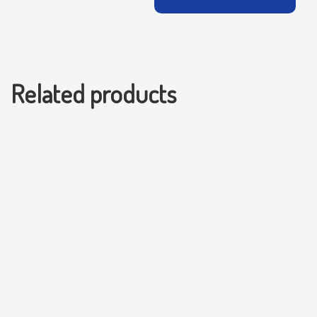
Related products