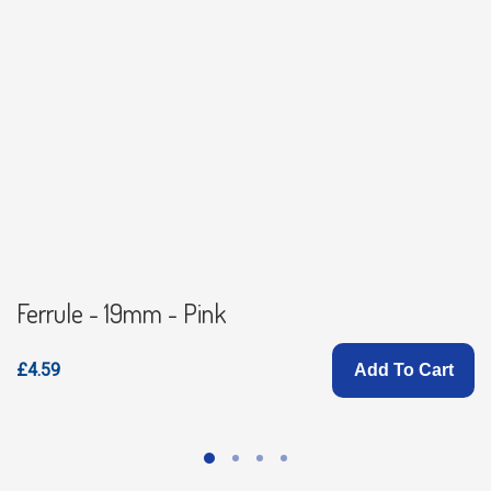
Ferrule - 19mm - Pink
£4.59
Add To Cart