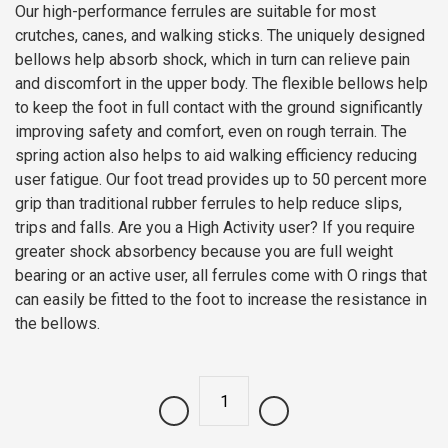
Our high-performance ferrules are suitable for most
crutches, canes, and walking sticks. The uniquely designed
bellows help absorb shock, which in turn can relieve pain
and discomfort in the upper body. The flexible bellows help
to keep the foot in full contact with the ground significantly
improving safety and comfort, even on rough terrain. The
spring action also helps to aid walking efficiency reducing
user fatigue. Our foot tread provides up to 50 percent more
grip than traditional rubber ferrules to help reduce slips,
trips and falls. Are you a High Activity user? If you require
greater shock absorbency because you are full weight
bearing or an active user, all ferrules come with O rings that
can easily be fitted to the foot to increase the resistance in
the bellows.
Quantity