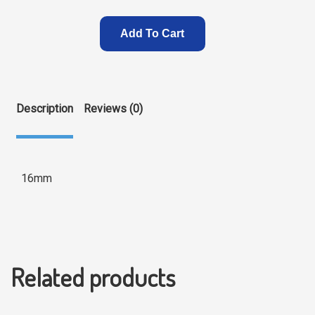
Add To Cart
Description
Reviews (0)
16mm
Related products