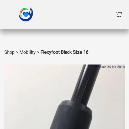
Shop
>
Mobility
>
Flexyfoot Black Size 16