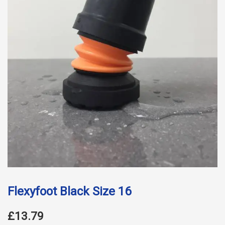
Flexyfoot Black Size 16
£13.79