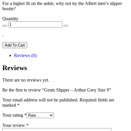
For a higher fit on the ankle, why not try the Albert men’s slipper
bootie?
Quantity
.
Add To Cart
Reviews (0)
Reviews
There are no reviews yet.
Be the first to review “Gents Slipper – Arthur Grey Size 9”
Your email address will not be published.
Required fields are
marked
*
Your rating
*
Your review
*