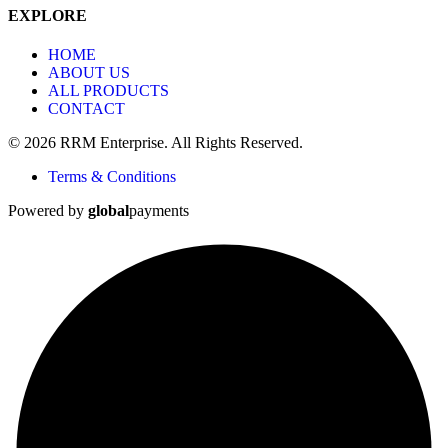
EXPLORE
HOME
ABOUT US
ALL PRODUCTS
CONTACT
© 2026 RRM Enterprise. All Rights Reserved.
Terms & Conditions
Powered by
global
payments