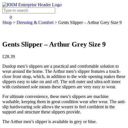
0
Shop
>
Dressing & Comfort
>
Gents Slipper – Arthur Grey Size 9
Gents Slipper – Arthur Grey Size 9
£28.39
Dunlop men’s slippers are a practical and comfortable solution to
wear around the home. The Arthur men’s slipper features a touch-
close front strap, which, in addition to the wide opening makes these
slippers easy to take on and off. The soft outer and ultra-soft inner
with cushioned sole means these slippers are very easy to wear.
For ultimate convenience, these men’s slippers are machine
washable, keeping them in great condition wear after wear. The anti-
slip hardwearing sole allows the wearer to feel confident in the
support and structure these slippers provide.
The Arthur men’s slipper is available in grey or blue.