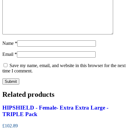
Name
*
Email
*
Save my name, email, and website in this browser for the next
time I comment.
Related products
HIPSHIELD - Female- Extra Extra Large -
TRIPLE Pack
£102.89