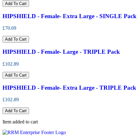
Add To Cart
HIPSHIELD - Female- Extra Large - SINGLE Pack
£70.69
Add To Cart
HIPSHIELD - Female- Large - TRIPLE Pack
£102.89
Add To Cart
HIPSHIELD - Female- Extra Large - TRIPLE Pack
£102.89
Add To Cart
Item added to cart