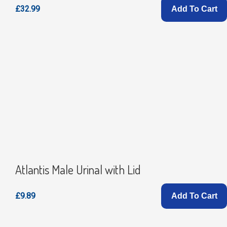
£32.99
Add To Cart
Atlantis Male Urinal with Lid
£9.89
Add To Cart