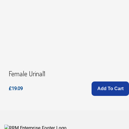
Female Urinal1
£19.09
Add To Cart