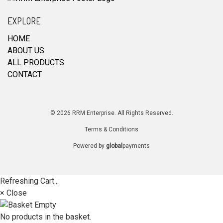
EXPLORE
HOME
ABOUT US
ALL PRODUCTS
CONTACT
© 2026 RRM Enterprise. All Rights Reserved.
Terms & Conditions
Powered by
global
payments
Refreshing Cart...
× Close
No products in the basket.