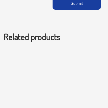
Related products