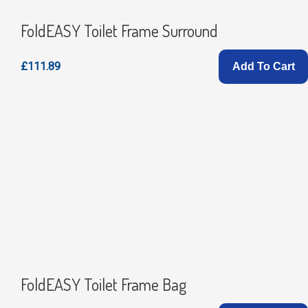
FoldEASY Toilet Frame Surround
£111.89
Add To Cart
FoldEASY Toilet Frame Bag