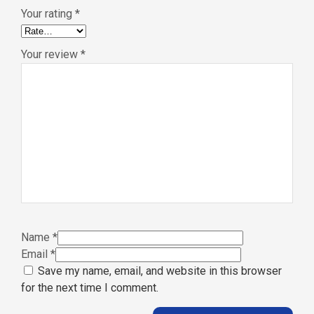
Your rating
*
Your review
*
Name
*
Email
*
Save my name, email, and website in this browser
for the next time I comment.