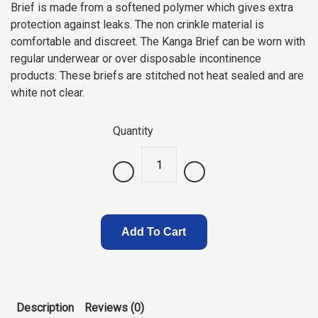
Brief is made from a softened polymer which gives extra
protection against leaks. The non crinkle material is
comfortable and discreet. The Kanga Brief can be worn with
regular underwear or over disposable incontinence
products. These briefs are stitched not heat sealed and are
white not clear.
Quantity
.
Add To Cart
Description
Reviews (0)