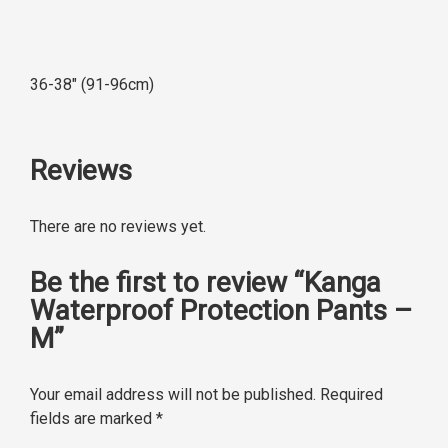
36-38″ (91-96cm)
Reviews
There are no reviews yet.
Be the first to review “Kanga
Waterproof Protection Pants –
M”
Your email address will not be published.
Required
fields are marked
*