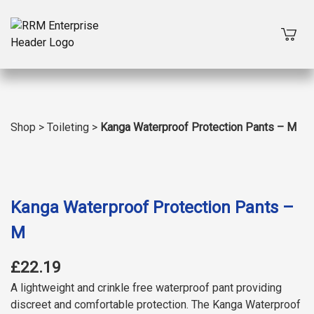
Shop
>
Toileting
>
Kanga Waterproof Protection Pants – M
Kanga Waterproof Protection Pants –
M
£22.19
A lightweight and crinkle free waterproof pant providing
discreet and comfortable protection. The Kanga Waterproof