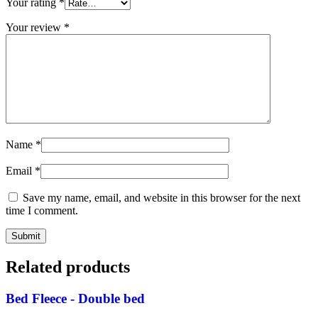
Your rating
*
Your review
*
Name
*
Email
*
Save my name, email, and website in this browser for the next
time I comment.
Related products
Bed Fleece - Double bed