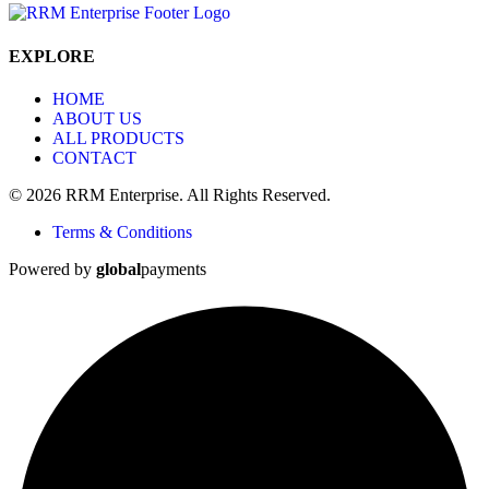
EXPLORE
HOME
ABOUT US
ALL PRODUCTS
CONTACT
© 2026 RRM Enterprise. All Rights Reserved.
Terms & Conditions
Powered by
global
payments