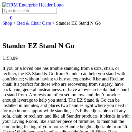
0
Shop
>
Bed & Chair Care
>
Stander EZ Stand N Go
Stander EZ Stand N Go
£158.99
If you or a loved one has trouble standing from a sofa, chair, or
recliner, the EZ Stand & Go from Stander can help you stand with
confidence; without having to buy an expensive Rise and Recline
chair. It’s perfect for those who are recovering from surgery, have
back pain, general unsteadiness, or have a lower-set sofa that is hard
to stand from. Armrests are often set too low, and don’t provide
enough leverage to help you stand. The EZ Stand & Go can be
installed in minutes, and places two handles right where you need it
for maximum support while standing. It’s fully adjustable to fit any
sofa, chair, or recliner; and like all Stander products, it blends in with
your Living Room, like another piece of furniture, to maintain the
comforting feeling of your home. Handle height adjustable from 56-
81cm; Width between handles adjustable from 48-66cm. Base