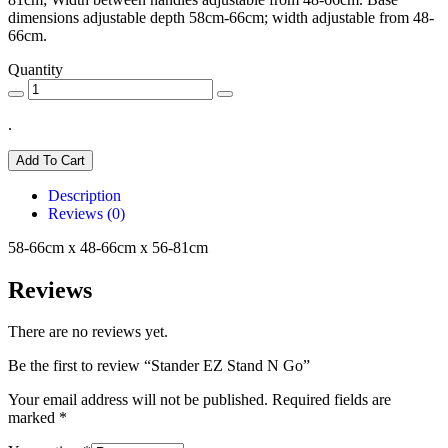
dimensions adjustable depth 58cm-66cm; width adjustable from 48-
66cm.
Quantity
.
Add To Cart
Description
Reviews (0)
58-66cm x 48-66cm x 56-81cm
Reviews
There are no reviews yet.
Be the first to review “Stander EZ Stand N Go”
Your email address will not be published.
Required fields are
marked
*