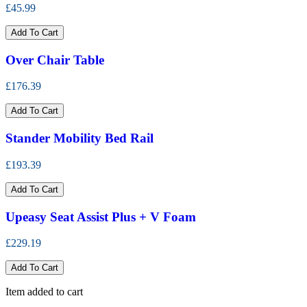
£45.99
Add To Cart
Over Chair Table
£176.39
Add To Cart
Stander Mobility Bed Rail
£193.39
Add To Cart
Upeasy Seat Assist Plus + V Foam
£229.19
Add To Cart
Item added to cart